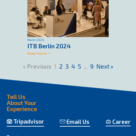
March 2024
ITB Berlin 2024
Read more>>
«
1
2
3
4
5
...
9
»
Tell Us
About Your
Experience
Tripadvisor
Email Us
Career