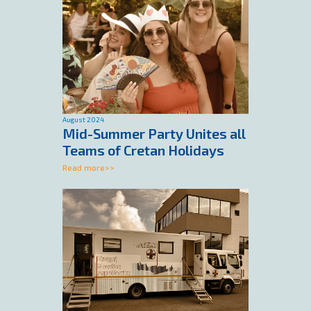
August 2024
Mid-Summer Party Unites all
Teams of Cretan Holidays
Read more>>