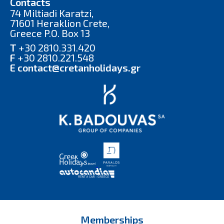
Contacts
74 Miltiadi Karatzi,
71601 Heraklion Crete,
Greece P.O. Box 13
T
+30 2810.331.420
F
+30 2810.221.548
E
contact@cretanholidays.gr
Memberships