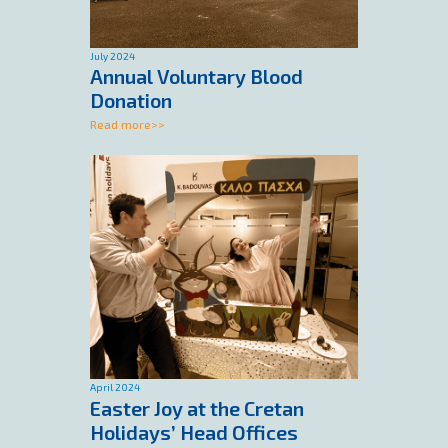
July 2024
Annual Voluntary Blood
Donation
Read more>>
April 2024
Easter Joy at the Cretan
Holidays’ Head Offices