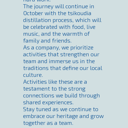
The journey will continue in
October with the tsikoudia
distillation process, which will
be celebrated with food, live
music, and the warmth of
family and friends.
As a company, we prioritize
activities that strengthen our
team and immerse us in the
traditions that define our local
culture.
Activities like these are a
testament to the strong
connections we build through
shared experiences.
Stay tuned as we continue to
embrace our heritage and grow
together as a team.