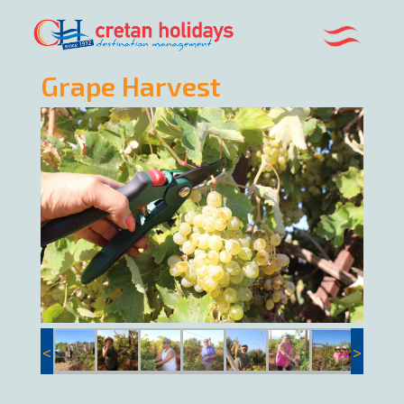
Grape Harvest
<
>