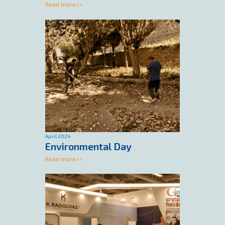
Read more>>
April 2024
Environmental Day
Read more>>