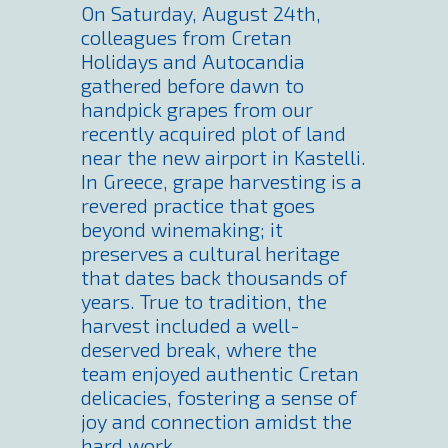
On Saturday, August 24th,
colleagues from Cretan
Holidays and Autocandia
gathered before dawn to
handpick grapes from our
recently acquired plot of land
near the new airport in Kastelli.
In Greece, grape harvesting is a
revered practice that goes
beyond winemaking; it
preserves a cultural heritage
that dates back thousands of
years. True to tradition, the
harvest included a well-
deserved break, where the
team enjoyed authentic Cretan
delicacies, fostering a sense of
joy and connection amidst the
hard work.