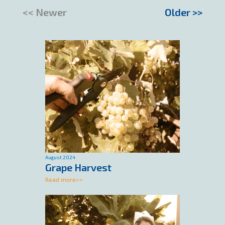
<< Newer
Older >>
August 2024
Grape Harvest
Read more>>