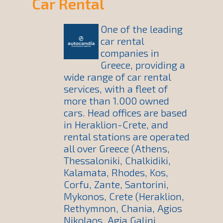
Car Rental
One of the leading
car rental
companies in
Greece, providing a
wide range of car rental
services, with a fleet of
more than 1.000 owned
cars. Head offices are based
in Heraklion-Crete, and
rental stations are operated
all over Greece (Athens,
Thessaloniki, Chalkidiki,
Kalamata, Rhodes, Kos,
Corfu, Zante, Santorini,
Mykonos, Crete (Heraklion,
Rethymnon, Chania, Agios
Nikolaos, Agia Galini,