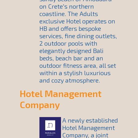
on Crete's northern
coastline. The Adults
exclusive Hotel operates on
HB and offers bespoke
services, fine dining outlets,
2 outdoor pools with
elegantly designed Bali
beds, beach bar and an
outdoor fitness area, all set
within a stylish luxurious
and cozy atmosphere.
Hotel Management
Company
A newly established
Hotel Management
Company, a joint