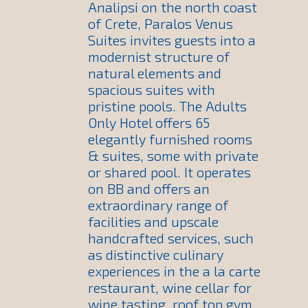
Analipsi on the north coast
of Crete, Paralos Venus
Suites invites guests into a
modernist structure of
natural elements and
spacious suites with
pristine pools. The Adults
Only Hotel offers 65
elegantly furnished rooms
& suites, some with private
or shared pool. It operates
on BB and offers an
extraordinary range of
facilities and upscale
handcrafted services, such
as distinctive culinary
experiences in the a la carte
restaurant, wine cellar for
wine tasting, roof top gym