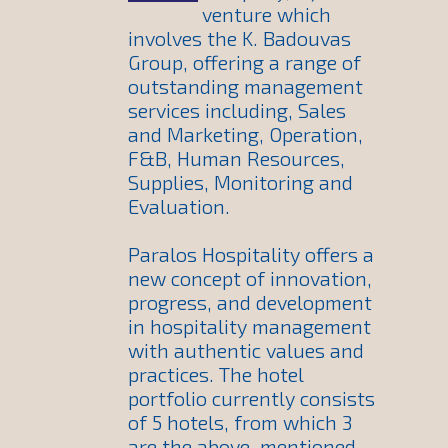
venture which
involves the K. Badouvas
Group, offering a range of
outstanding management
services including, Sales
and Marketing, Operation,
F&B, Human Resources,
Supplies, Monitoring and
Evaluation.
Paralos Hospitality offers a
new concept of innovation,
progress, and development
in hospitality management
with authentic values and
practices. The hotel
portfolio currently consists
of 5 hotels, from which 3
are the above-mentioned