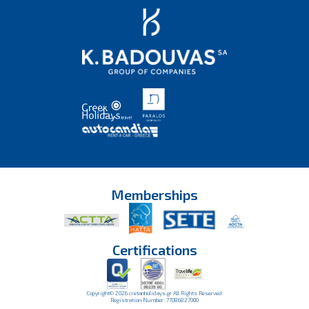
Memberships
Certifications
Copyright© 2026 cretanholidays.gr All Rights Reserved
Registration Number: 77086827000