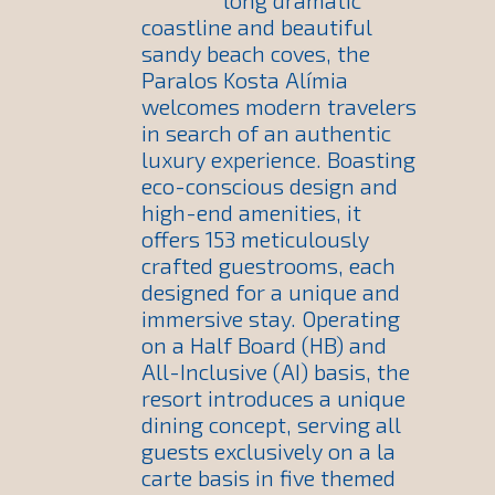
long dramatic
coastline and beautiful
sandy beach coves, the
Paralos Kosta Alímia
welcomes modern travelers
in search of an authentic
luxury experience. Boasting
eco-conscious design and
high-end amenities, it
offers 153 meticulously
crafted guestrooms, each
designed for a unique and
immersive stay. Operating
on a Half Board (HB) and
All-Inclusive (AI) basis, the
resort introduces a unique
dining concept, serving all
guests exclusively on a la
carte basis in five themed