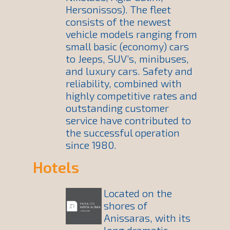
Hersonissos). The fleet
consists of the newest
vehicle models ranging from
small basic (economy) cars
to Jeeps, SUV’s, minibuses,
and luxury cars. Safety and
reliability, combined with
highly competitive rates and
outstanding customer
service have contributed to
the successful operation
since 1980.
Hotels
Located on the
shores of
Anissaras, with its