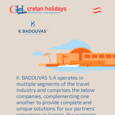
K. BADOUVAS S.A operates in
multiple segments of the travel
industry and comprises the below
companies, complementing one
another to provide complete and
unique solutions for our partners’
operations in Greece. Our partners