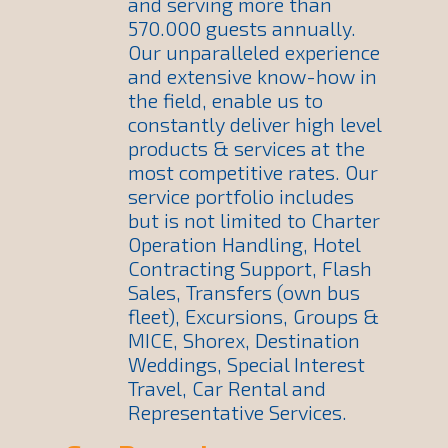
and serving more than
570.000 guests annually.
Our unparalleled experience
and extensive know-how in
the field, enable us to
constantly deliver high level
products & services at the
most competitive rates. Our
service portfolio includes
but is not limited to Charter
Operation Handling, Hotel
Contracting Support, Flash
Sales, Transfers (own bus
fleet), Excursions, Groups &
MICE, Shorex, Destination
Weddings, Special Interest
Travel, Car Rental and
Representative Services.