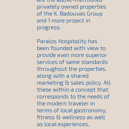
privately owned properties
of the K. Badouvas Group
and 1 more project in
progress.
Paralos Hospitality has
been founded with view to
provide even more superior
services of same standards
throughout the properties,
along with a shared
marketing & sales policy. All
these within a concept that
corresponds to the needs of
the modern traveler in
terms of local gastronomy,
fitness & wellness as well
as local experiences,