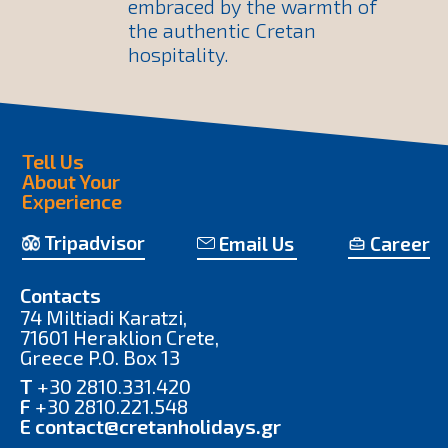
embraced by the warmth of
the authentic Cretan
hospitality.
Tell Us
About Your
Experience
Tripadvisor
Email Us
Career
Contacts
74 Miltiadi Karatzi,
71601 Heraklion Crete,
Greece P.O. Box 13
T
+30 2810.331.420
F
+30 2810.221.548
E
contact@cretanholidays.gr