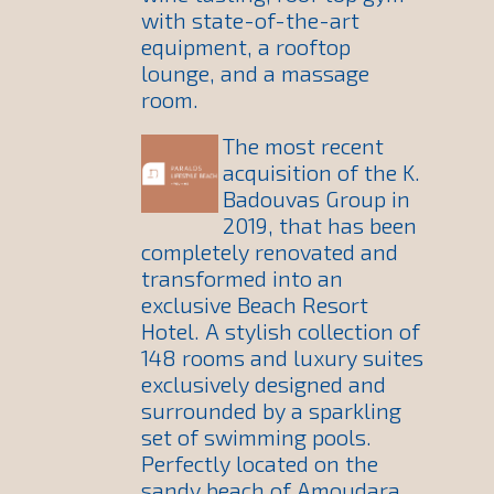
with state-of-the-art
equipment, a rooftop
lounge, and a massage
room.
The most recent
acquisition of the K.
Badouvas Group in
2019, that has been
completely renovated and
transformed into an
exclusive Beach Resort
Hotel. A stylish collection of
148 rooms and luxury suites
exclusively designed and
surrounded by a sparkling
set of swimming pools.
Perfectly located on the
sandy beach of Amoudara