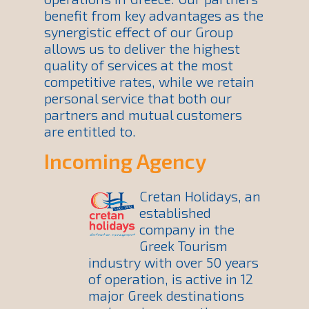
benefit from key advantages as the
synergistic effect of our Group
allows us to deliver the highest
quality of services at the most
competitive rates, while we retain
personal service that both our
partners and mutual customers
are entitled to.
Incoming Agency
Cretan Holidays, an
established
company in the
Greek Tourism
industry with over 50 years
of operation, is active in 12
major Greek destinations