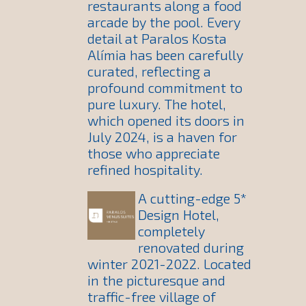
restaurants along a food
arcade by the pool. Every
detail at Paralos Kosta
Alímia has been carefully
curated, reflecting a
profound commitment to
pure luxury. The hotel,
which opened its doors in
July 2024, is a haven for
those who appreciate
refined hospitality.
A cutting-edge 5*
Design Hotel,
completely
renovated during
winter 2021-2022. Located
in the picturesque and
traffic-free village of